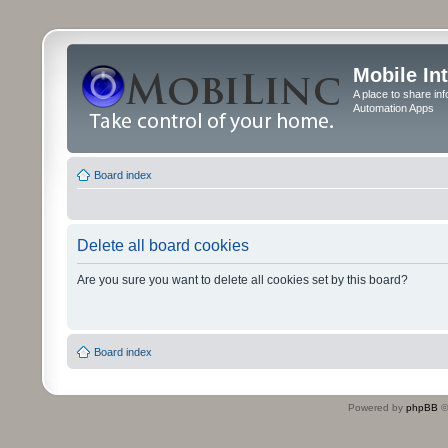
Mobile In
A place to share in
Automation Apps
Board index
Delete all board cookies
Are you sure you want to delete all cookies set by this board?
Board index
Powered by
phpBB
©