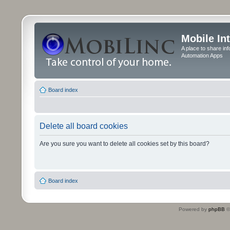
Mobile In
A place to share in
Automation Apps
Board index
Delete all board cookies
Are you sure you want to delete all cookies set by this board?
Board index
Powered by
phpBB
©