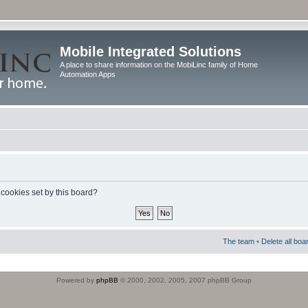
Mobile Integrated Solutions
A place to share information on the MobiLinc family of Home
Automation Apps
 cookies set by this board?
The team
•
Delete all boa
Powered by
phpBB
© 2000, 2002, 2005, 2007 phpBB Group