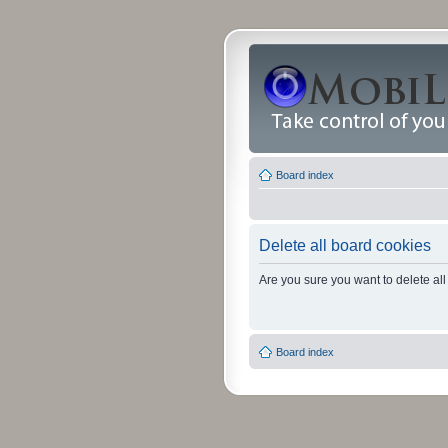
Board index
Delete all board cookies
Are you sure you want to delete all
Board index