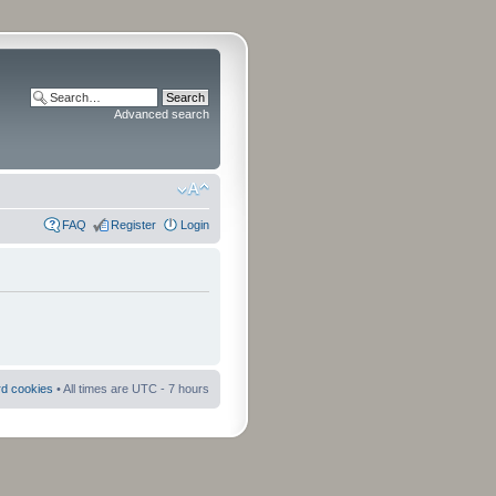
Advanced search
FAQ
Register
Login
rd cookies
• All times are UTC - 7 hours