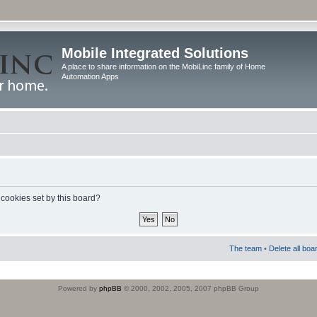
Mobile Integrated Solutions
A place to share information on the MobiLinc family of Home
Automation Apps
 cookies set by this board?
The team
•
Delete all boa
Powered by
phpBB
© 2000, 2002, 2005, 2007 phpBB Group