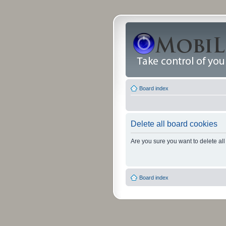
Board index
Delete all board cookies
Are you sure you want to delete all
Board index