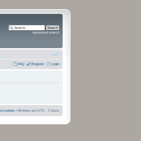
Advanced search
FAQ
Register
Login
rd cookies
• All times are UTC - 7 hours