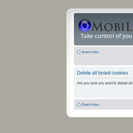
Board index
Delete all board cookies
Are you sure you want to delete all
Board index