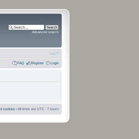
Advanced search
FAQ
Register
Login
rd cookies
• All times are UTC - 7 hours