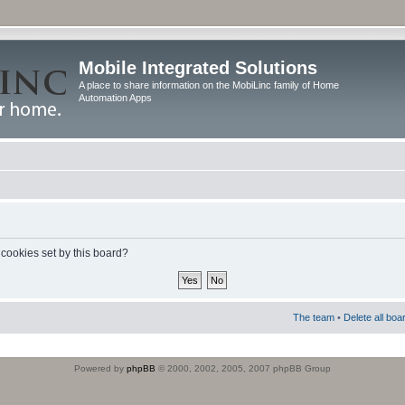
Mobile Integrated Solutions
A place to share information on the MobiLinc family of Home
Automation Apps
 cookies set by this board?
The team
•
Delete all boa
Powered by
phpBB
© 2000, 2002, 2005, 2007 phpBB Group