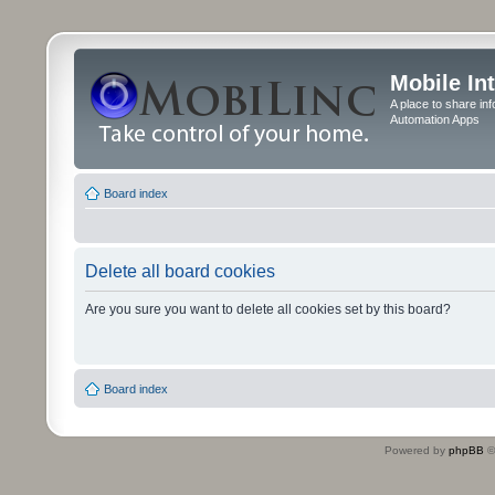
Mobile In
A place to share in
Automation Apps
Board index
Delete all board cookies
Are you sure you want to delete all cookies set by this board?
Board index
Powered by
phpBB
©