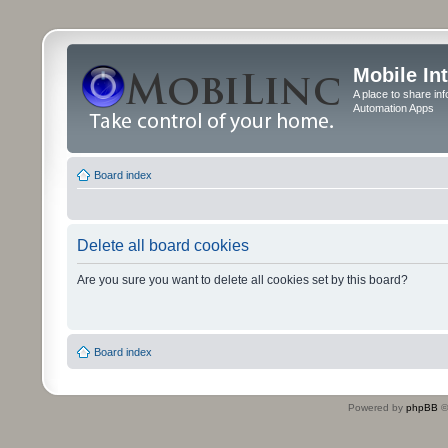
Mobile In
A place to share in
Automation Apps
Board index
Delete all board cookies
Are you sure you want to delete all cookies set by this board?
Board index
Powered by
phpBB
©