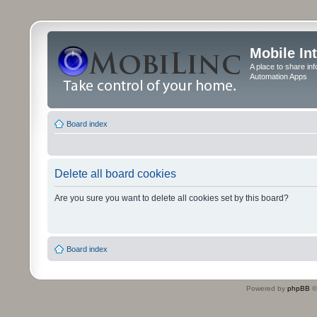
Mobile In
A place to share in
Automation Apps
Board index
Delete all board cookies
Are you sure you want to delete all cookies set by this board?
Board index
Powered by
phpBB
©