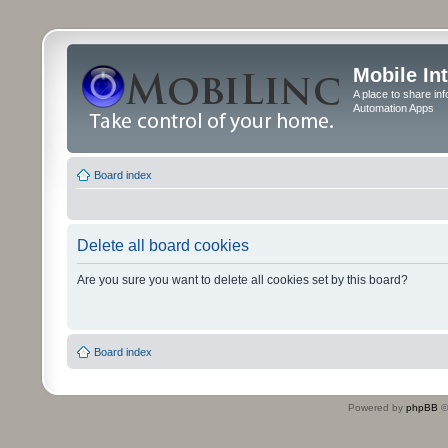
Mobile In
A place to share in
Automation Apps
Board index
Delete all board cookies
Are you sure you want to delete all cookies set by this board?
Board index
Powered by
phpBB
©