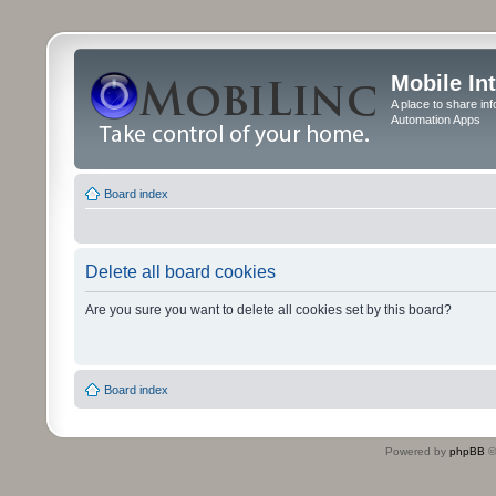
Mobile In
A place to share in
Automation Apps
Board index
Delete all board cookies
Are you sure you want to delete all cookies set by this board?
Board index
Powered by
phpBB
©