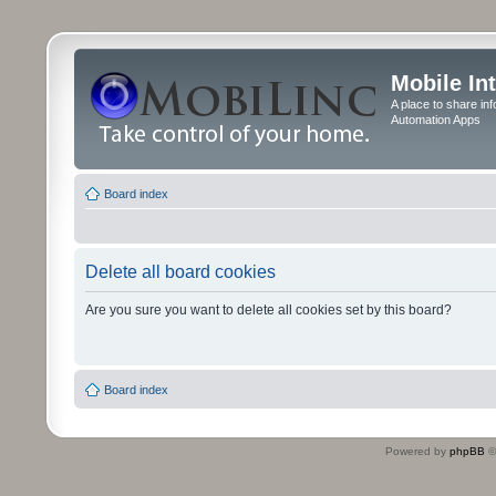
Mobile In
A place to share in
Automation Apps
Board index
Delete all board cookies
Are you sure you want to delete all cookies set by this board?
Board index
Powered by
phpBB
©