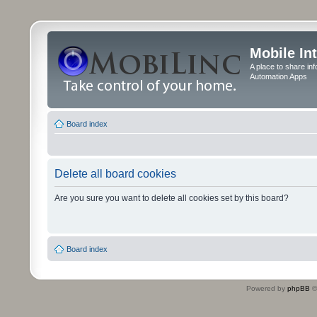
Mobile In
A place to share in
Automation Apps
Board index
Delete all board cookies
Are you sure you want to delete all cookies set by this board?
Board index
Powered by
phpBB
©