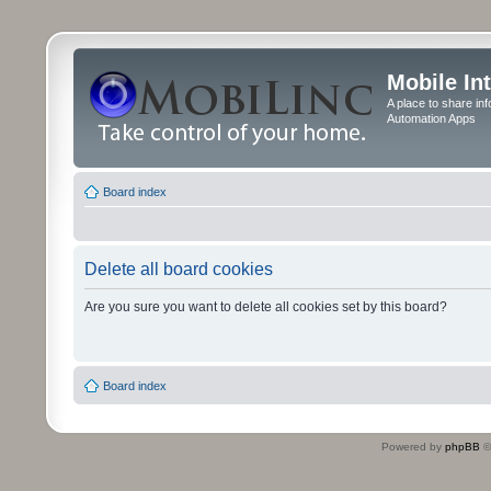
Mobile In
A place to share in
Automation Apps
Board index
Delete all board cookies
Are you sure you want to delete all cookies set by this board?
Board index
Powered by
phpBB
©