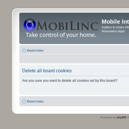
Mobile In
A place to share in
Automation Apps
Board index
Delete all board cookies
Are you sure you want to delete all cookies set by this board?
Board index
Powered by
phpBB
©