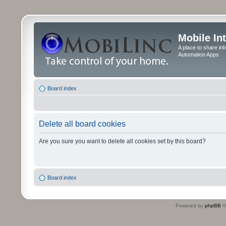
Mobile In
A place to share in
Automation Apps
Board index
Delete all board cookies
Are you sure you want to delete all cookies set by this board?
Board index
Powered by
phpBB
©