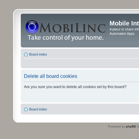
Mobile In
A place to share in
Automation Apps
Board index
Delete all board cookies
Are you sure you want to delete all cookies set by this board?
Board index
Powered by
phpBB
©