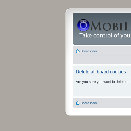
Board index
Delete all board cookies
Are you sure you want to delete all
Board index