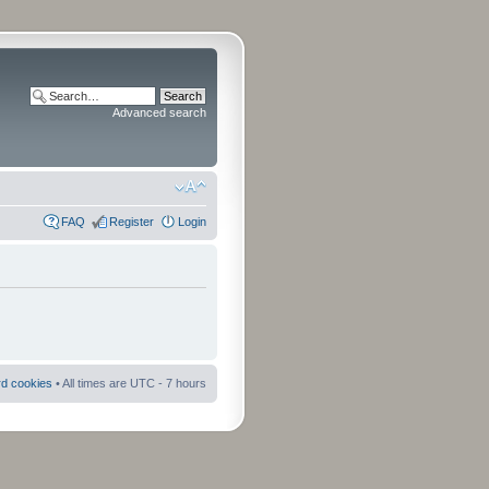
Advanced search
FAQ
Register
Login
rd cookies
• All times are UTC - 7 hours