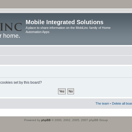
Mobile Integrated Solutions
A place to share information on the MobiLinc family of Home
Automation Apps
 cookies set by this board?
The team
•
Delete all boa
Powered by
phpBB
© 2000, 2002, 2005, 2007 phpBB Group