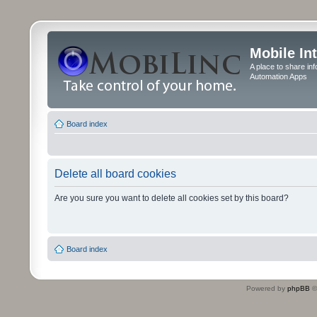
Mobile In
A place to share in
Automation Apps
Board index
Delete all board cookies
Are you sure you want to delete all cookies set by this board?
Board index
Powered by
phpBB
©