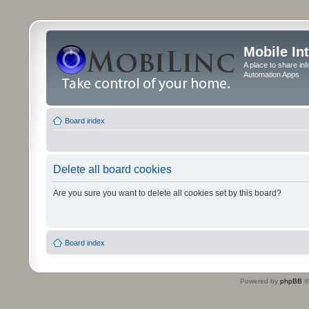
Mobile In
A place to share in
Automation Apps
Board index
Delete all board cookies
Are you sure you want to delete all cookies set by this board?
Board index
Powered by
phpBB
©