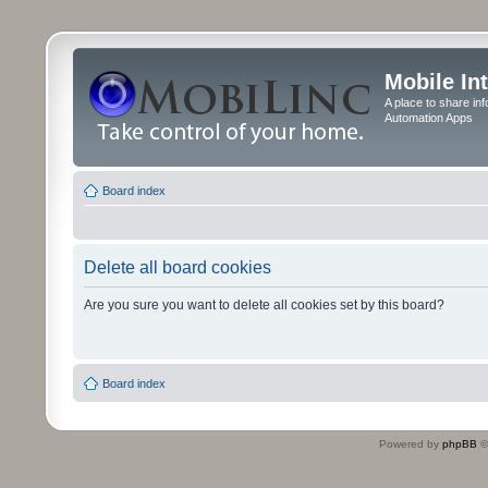
Mobile In
A place to share in
Automation Apps
Board index
Delete all board cookies
Are you sure you want to delete all cookies set by this board?
Board index
Powered by
phpBB
©