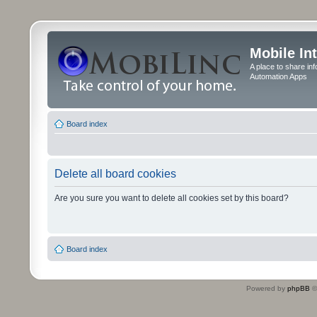
Mobile In
A place to share in
Automation Apps
Board index
Delete all board cookies
Are you sure you want to delete all cookies set by this board?
Board index
Powered by
phpBB
©