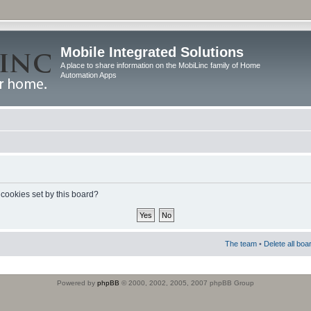
Mobile Integrated Solutions
A place to share information on the MobiLinc family of Home
Automation Apps
 cookies set by this board?
The team
•
Delete all boa
Powered by
phpBB
© 2000, 2002, 2005, 2007 phpBB Group