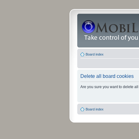
Board index
Delete all board cookies
Are you sure you want to delete all
Board index