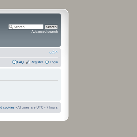
Advanced search
FAQ
Register
Login
rd cookies
• All times are UTC - 7 hours