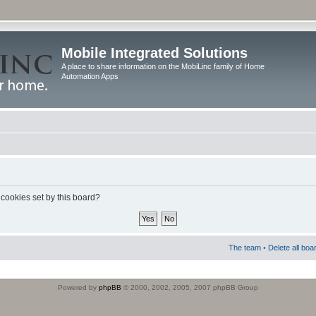
Mobile Integrated Solutions
A place to share information on the MobiLinc family of Home
Automation Apps
 cookies set by this board?
The team
•
Delete all boa
Powered by
phpBB
© 2000, 2002, 2005, 2007 phpBB Group