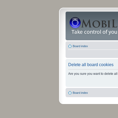
Board index
Delete all board cookies
Are you sure you want to delete all
Board index