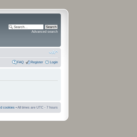
Advanced search
FAQ
Register
Login
rd cookies
• All times are UTC - 7 hours