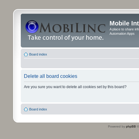
Mobile In
A place to share in
Automation Apps
Board index
Delete all board cookies
Are you sure you want to delete all cookies set by this board?
Board index
Powered by
phpBB
©