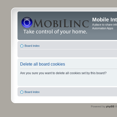
Mobile In
A place to share in
Automation Apps
Board index
Delete all board cookies
Are you sure you want to delete all cookies set by this board?
Board index
Powered by
phpBB
©