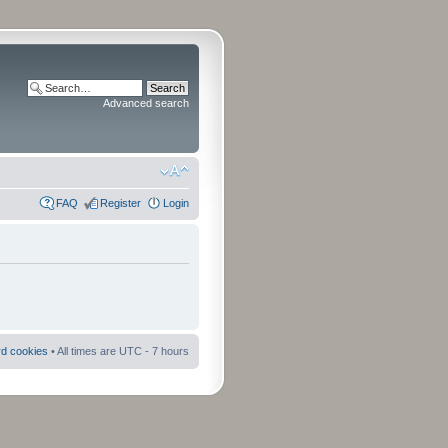
Advanced search
FAQ
Register
Login
rd cookies
• All times are UTC - 7 hours