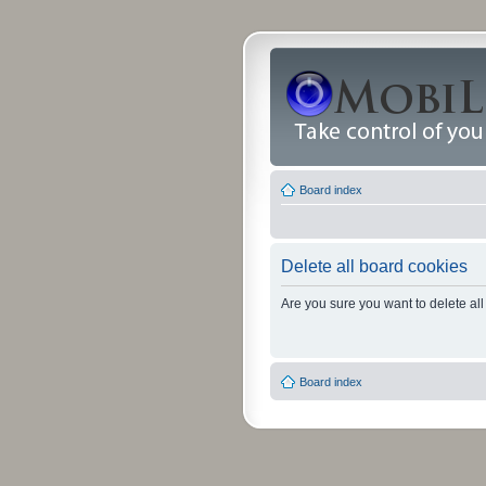
Board index
Delete all board cookies
Are you sure you want to delete all
Board index