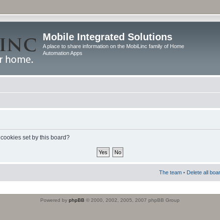
Mobile Integrated Solutions
A place to share information on the MobiLinc family of Home
Automation Apps
 cookies set by this board?
The team
•
Delete all boa
Powered by
phpBB
© 2000, 2002, 2005, 2007 phpBB Group