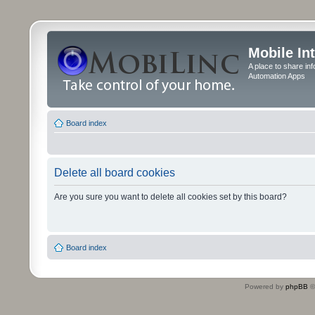
Mobile In
A place to share in
Automation Apps
Board index
Delete all board cookies
Are you sure you want to delete all cookies set by this board?
Board index
Powered by
phpBB
©