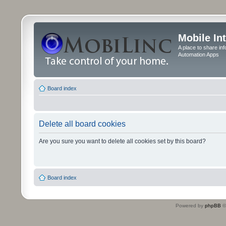
Mobile In
A place to share in
Automation Apps
Board index
Delete all board cookies
Are you sure you want to delete all cookies set by this board?
Board index
Powered by
phpBB
©