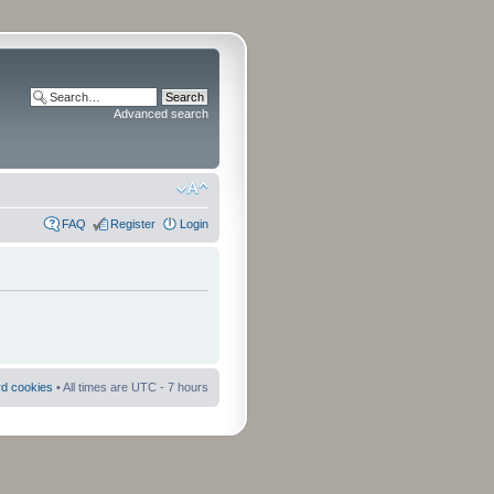
Advanced search
FAQ
Register
Login
rd cookies
• All times are UTC - 7 hours