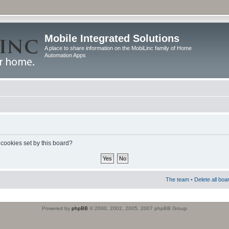
Mobile Integrated Solutions
A place to share information on the MobiLinc family of Home
Automation Apps
 cookies set by this board?
The team
•
Delete all boa
Powered by
phpBB
© 2000, 2002, 2005, 2007 phpBB Group