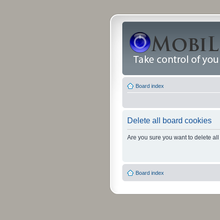
Board index
Delete all board cookies
Are you sure you want to delete all
Board index