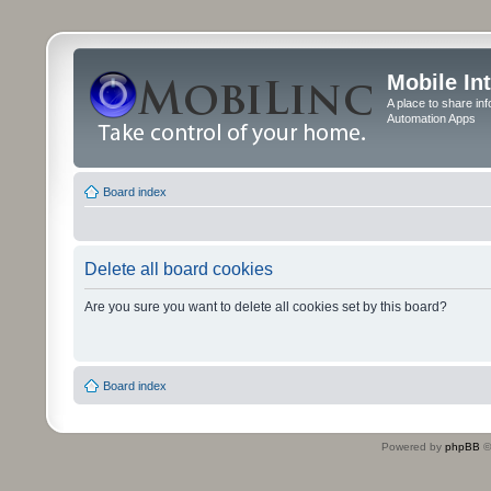
Mobile In
A place to share in
Automation Apps
Board index
Delete all board cookies
Are you sure you want to delete all cookies set by this board?
Board index
Powered by
phpBB
©