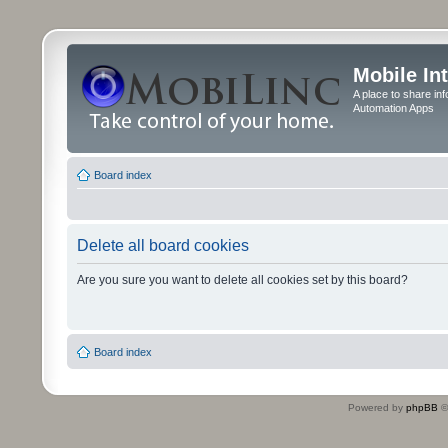
Mobile In
A place to share in
Automation Apps
Board index
Delete all board cookies
Are you sure you want to delete all cookies set by this board?
Board index
Powered by
phpBB
©