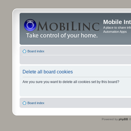
Mobile In
A place to share in
Automation Apps
Board index
Delete all board cookies
Are you sure you want to delete all cookies set by this board?
Board index
Powered by
phpBB
©