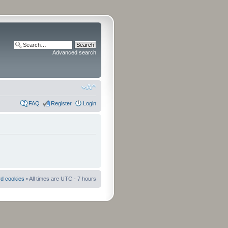
Advanced search
FAQ
Register
Login
rd cookies
• All times are UTC - 7 hours