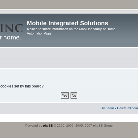
Mobile Integrated Solutions
A place to share information on the MobiLinc family of Home
Automation Apps
 cookies set by this board?
The team
•
Delete all boa
Powered by
phpBB
© 2000, 2002, 2005, 2007 phpBB Group