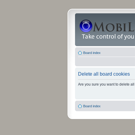
Board index
Delete all board cookies
Are you sure you want to delete all
Board index