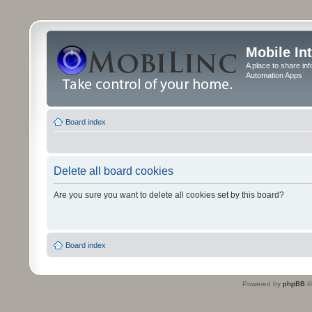
Mobile In
A place to share in
Automation Apps
Board index
Delete all board cookies
Are you sure you want to delete all cookies set by this board?
Board index
Powered by
phpBB
©