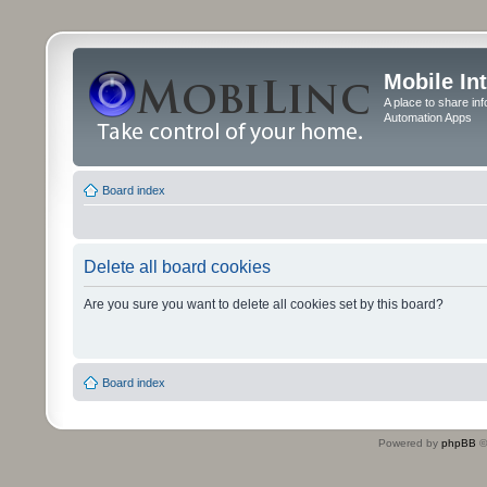
Mobile In
A place to share in
Automation Apps
Board index
Delete all board cookies
Are you sure you want to delete all cookies set by this board?
Board index
Powered by
phpBB
©