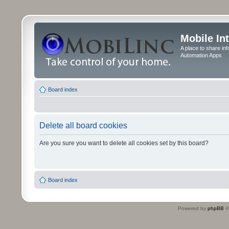
Mobile In
A place to share in
Automation Apps
Board index
Delete all board cookies
Are you sure you want to delete all cookies set by this board?
Board index
Powered by
phpBB
©