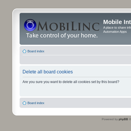
Mobile In
A place to share in
Automation Apps
Board index
Delete all board cookies
Are you sure you want to delete all cookies set by this board?
Board index
Powered by
phpBB
©