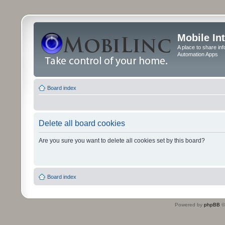
Mobile In
A place to share in
Automation Apps
Board index
Delete all board cookies
Are you sure you want to delete all cookies set by this board?
Board index
Powered by
phpBB
©