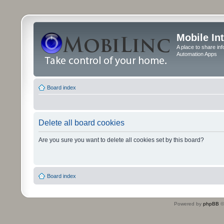
Mobile In
A place to share in
Automation Apps
Board index
Delete all board cookies
Are you sure you want to delete all cookies set by this board?
Board index
Powered by
phpBB
©