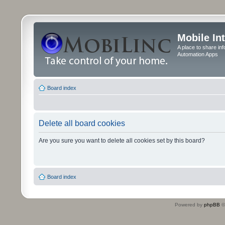
Mobile In
A place to share in
Automation Apps
Board index
Delete all board cookies
Are you sure you want to delete all cookies set by this board?
Board index
Powered by
phpBB
©