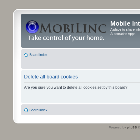
Mobile In
A place to share in
Automation Apps
Board index
Delete all board cookies
Are you sure you want to delete all cookies set by this board?
Board index
Powered by
phpBB
©