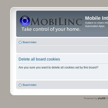
Mobile In
A place to share in
Automation Apps
Board index
Delete all board cookies
Are you sure you want to delete all cookies set by this board?
Board index
Powered by
phpBB
©