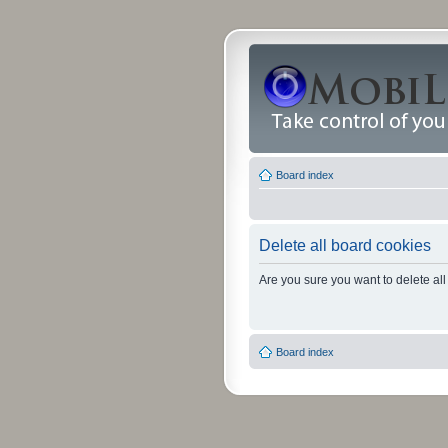
Board index
Delete all board cookies
Are you sure you want to delete all
Board index