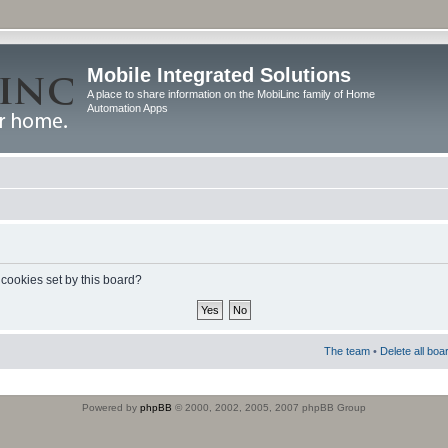
Mobile Integrated Solutions
A place to share information on the MobiLinc family of Home
Automation Apps
 cookies set by this board?
The team
•
Delete all boa
Powered by
phpBB
© 2000, 2002, 2005, 2007 phpBB Group