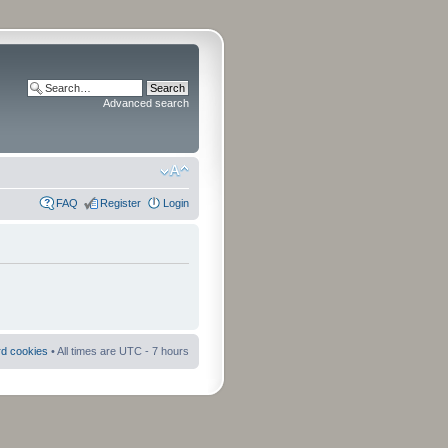
Advanced search
FAQ
Register
Login
rd cookies
• All times are UTC - 7 hours