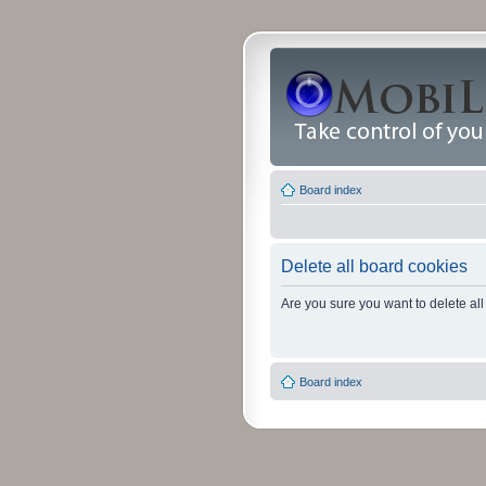
Board index
Delete all board cookies
Are you sure you want to delete all
Board index