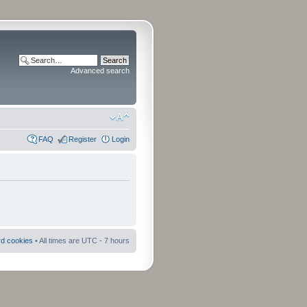
Advanced search
FAQ
Register
Login
rd cookies
• All times are UTC - 7 hours