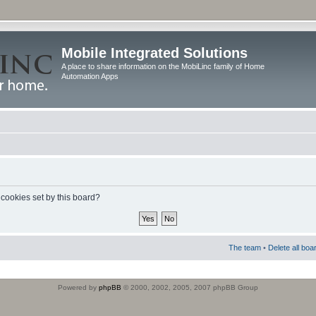
Mobile Integrated Solutions
A place to share information on the MobiLinc family of Home
Automation Apps
 cookies set by this board?
The team
•
Delete all boa
Powered by
phpBB
© 2000, 2002, 2005, 2007 phpBB Group