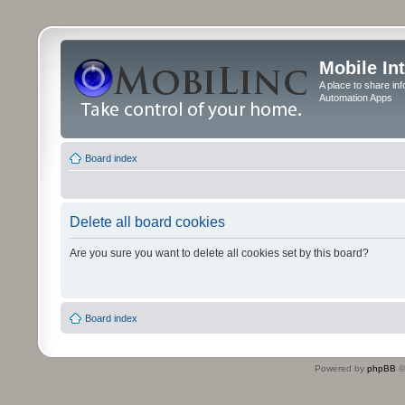
Mobile In
A place to share in
Automation Apps
Board index
Delete all board cookies
Are you sure you want to delete all cookies set by this board?
Board index
Powered by
phpBB
©