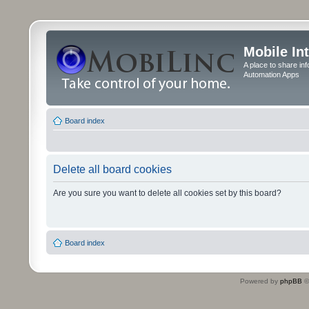
Mobile In
A place to share in
Automation Apps
Board index
Delete all board cookies
Are you sure you want to delete all cookies set by this board?
Board index
Powered by
phpBB
©