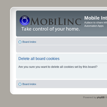
Mobile In
A place to share in
Automation Apps
Board index
Delete all board cookies
Are you sure you want to delete all cookies set by this board?
Board index
Powered by
phpBB
©