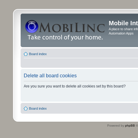
Mobile In
A place to share in
Automation Apps
Board index
Delete all board cookies
Are you sure you want to delete all cookies set by this board?
Board index
Powered by
phpBB
©