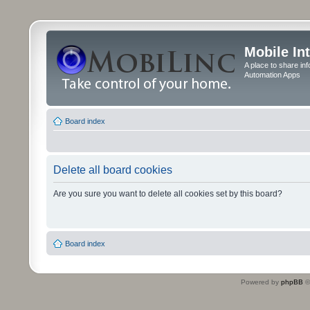
Mobile In
A place to share in
Automation Apps
Board index
Delete all board cookies
Are you sure you want to delete all cookies set by this board?
Board index
Powered by
phpBB
©