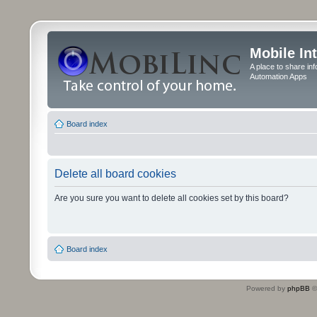
Mobile In
A place to share in
Automation Apps
Board index
Delete all board cookies
Are you sure you want to delete all cookies set by this board?
Board index
Powered by
phpBB
©